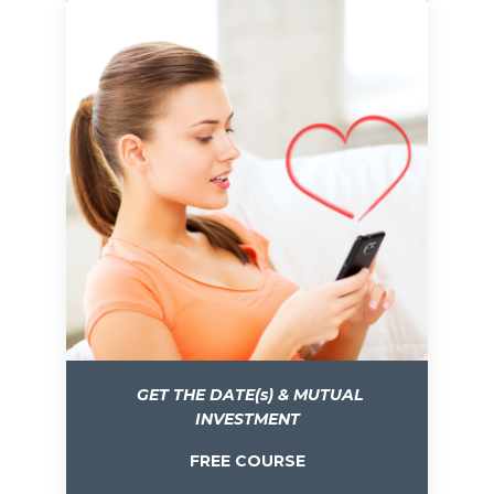
GET THE DATE(s) & MUTUAL
INVESTMENT
FREE COURSE