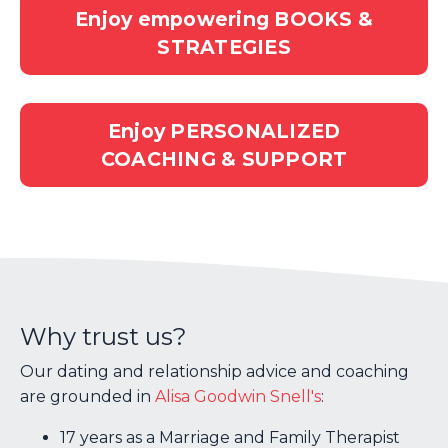
Enjoy empowering BOOKS &
STRATEGIES
Enjoy PERSONALIZED
COACHING & SUPPORT
Why trust us?
Our dating and relationship advice and coaching
are grounded in
Alisa Goodwin Snell's
:
17 years as a Marriage and Family Therapist