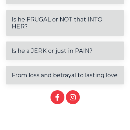
Is he FRUGAL or NOT that INTO
HER?
Is he a JERK or just in PAIN?
From loss and betrayal to lasting love