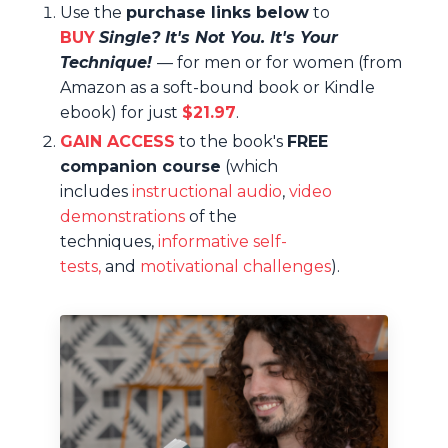
Use the
purchase links below
to
BUY
Single? It's Not You. It's Your
Technique!
—
for men or for women (from
Amazon as a soft-bound book or Kindle
ebook) for just
$21.97
.
GAIN ACCESS
to
the book's
FREE
companion course
(
which
includes
instructional audio
,
video
demonstrations
of the
techniques,
informative self-
tests,
and
motivational challenges
)
.