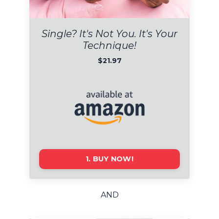
Single?
I
t's Not You. It's Your
Technique!
$21.97
1. BUY NOW!
AND