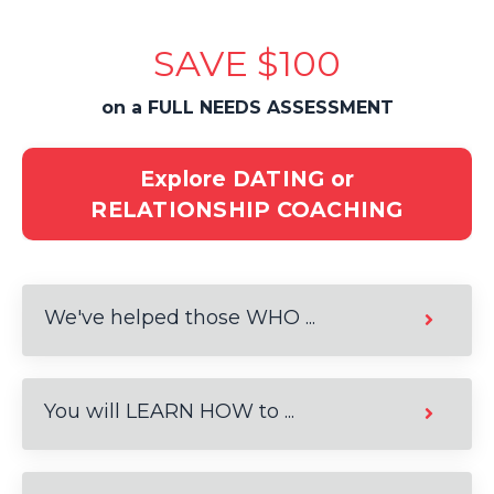
SAVE $100
on a FULL NEEDS ASSESSMENT
Explore DATING or
RELATIONSHIP COACHING
We've helped those WHO ...
You will LEARN HOW to ...