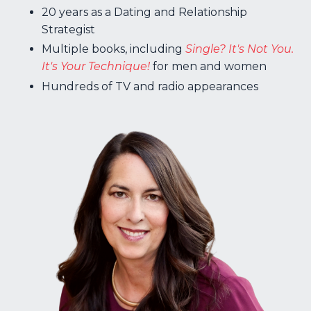
20 years as a Dating and Relationship
Strategist
Multiple books, including
Single? It's Not You.
It's Your Technique!
for men and women
H
undreds of TV and radio appearances