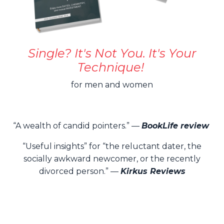
Single? It's Not You. It's Your
Technique!
for men and women
“A wealth of candid pointers.” —
BookLife review
“Useful insights” for “the reluctant dater, the
socially awkward newcomer, or the recently
divorced person.” —
Kirkus Reviews