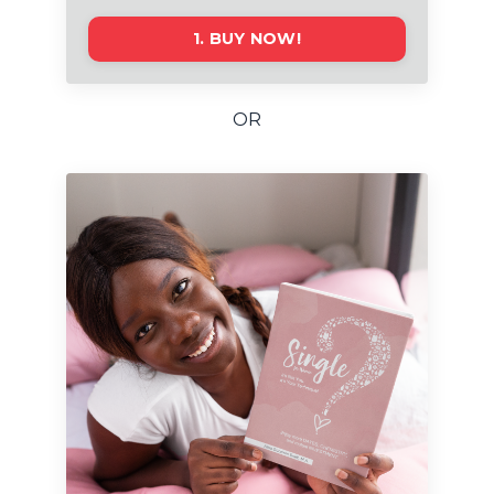
1. BUY NOW!
OR