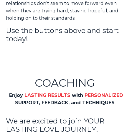
relationships don’t seem to move forward even
when they are trying hard, staying hopeful, and
holding on to their standards.
Use the buttons above and start
today!
COACHING
Enjoy
LASTING RESULTS
with
PERSONALIZED
SUPPORT, FEEDBACK, and TECHNIQUES
We are excited to join YOUR
LASTING LOVE JOURNEY!