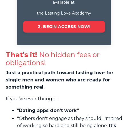
available at
the Lasting Love Academy
2. BEGIN ACCESS NOW!
That's it!
No hidden fees or
obligations!
Just a practical path toward lasting love for
single men and women who are ready for
something real.
If you’ve ever thought:
"
Dating apps don't work
."
"Others don't engage as they should. I'm tired
of working so hard and still being alone.
It’s