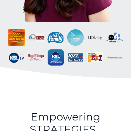
Empowering
STRATEGIES