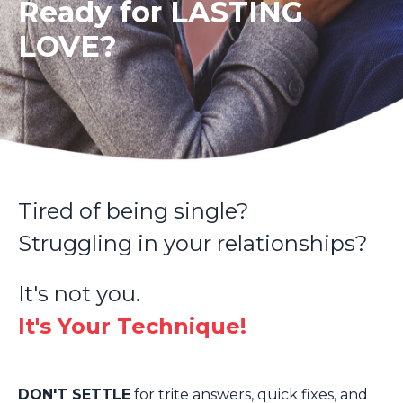
Ready for LASTING
LOVE?
Tired of being single?
Struggling in your relationships?
It's not you.
It's Your Technique!
DON'T SETTLE
for trite answers, quick fixes, and