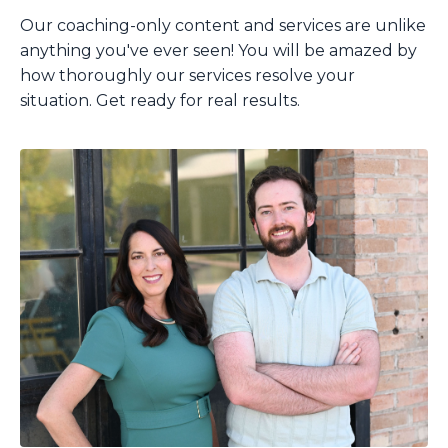
Our coaching-only content and services are unlike
anything you've ever seen!
You will be amazed by
how thoroughly our services resolve your
situation.
Get ready for real results.