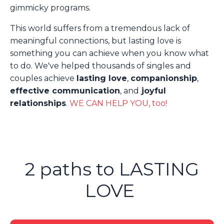
gimmicky programs.
This world suffers from a tremendous lack of
meaningful connections, but lasting love is
something you can achieve when you know what
to do. We've helped thousands of singles and
couples achieve
lasting love
,
companionship
,
effective communication
, and
joyful
relationships
.
WE CAN HELP YOU, too!
2 paths to LASTING
LOVE