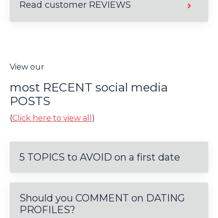
Read customer REVIEWS
View our
most RECENT social media
POSTS
(
Click here to view all
)
5 TOPICS to AVOID on a first date
Should you COMMENT on DATING
PROFILES?