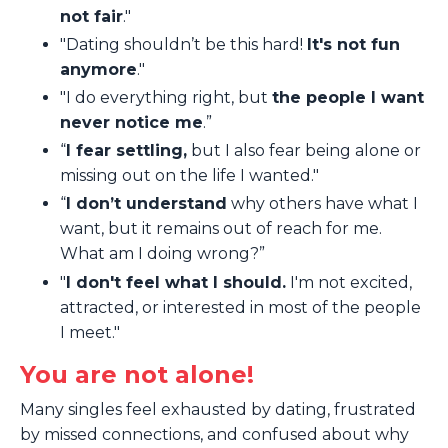
not fair
."
"Dating shouldn’t be this hard!
It's not fun
anymore
."
"I do everything right, but
the people I want
never notice me
.”
“
I fear settling,
but I also fear being alone or
missing out on the life I wanted."
“
I don’t understand
why others have what I
want, but it remains out of reach for me.
What am I doing wrong?”
"
I don't feel what I should.
I'm not excited,
attracted, or interested in most of the people
I meet."
You are not alone!
Many singles feel exhausted by dating, frustrated
by missed connections, and confused about why