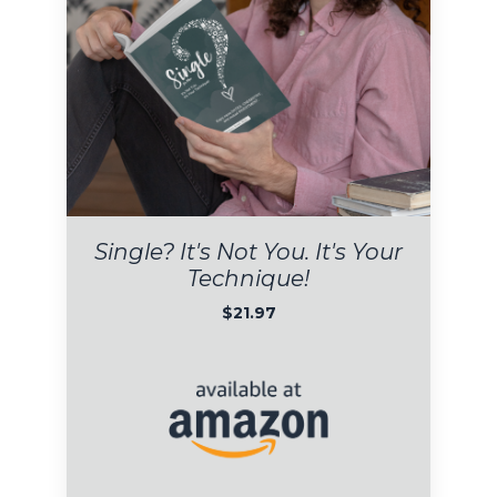
Single?
I
t's Not You. It's Your
Technique!
$21.97