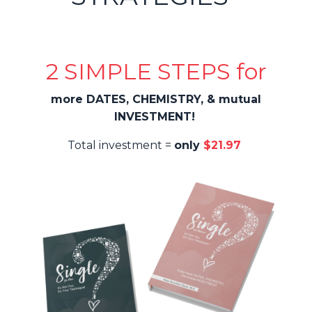
2 SIMPLE STEPS for
more DATES, CHEMISTRY, & mutual
INVESTMENT!
Total investment =
only
$21.97