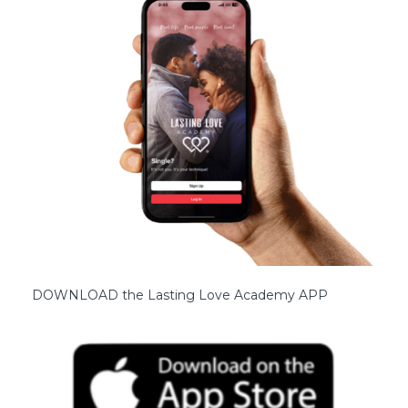
DOWNLOAD the Lasting Love Academy APP