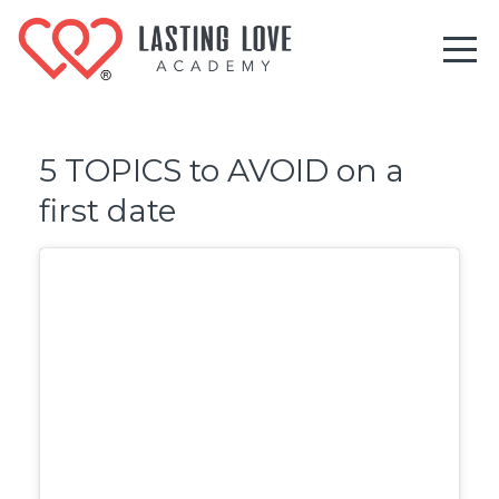
5 TOPICS to AVOID on a
first date