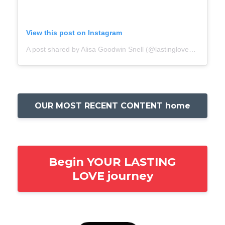
View this post on Instagram
A post shared by Alisa Goodwin Snell (@lastingloveacademy)
OUR MOST RECENT CONTENT home
Begin YOUR LASTING
LOVE journey