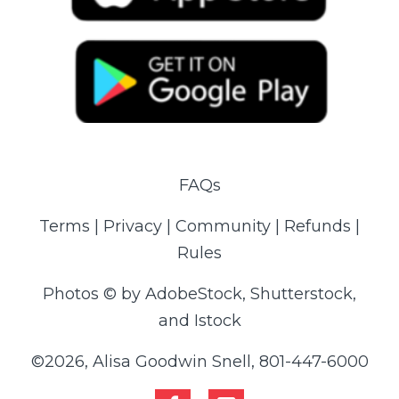
FAQs
Terms | Privacy | Community | Refunds |
Rules
Photos © by AdobeStock, Shutterstock,
and Istock
©2026, Alisa Goodwin Snell, 801-447-6000