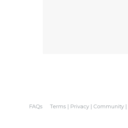
FAQs
Terms | Privacy | Community |