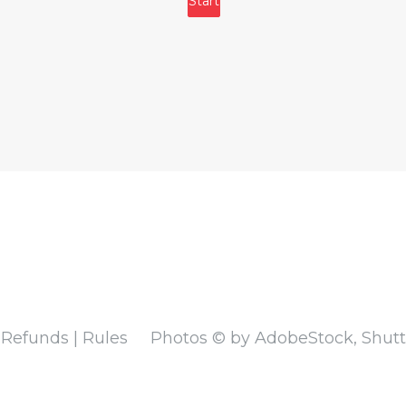
 Refunds | Rules
Photos © by AdobeStock, Shutte