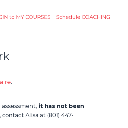
GIN to MY COURSES
Schedule COACHING
rk
aire
.
r assessment,
it has not been
 c
ontact Alisa at (801) 447-