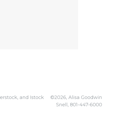
rstock, and Istock
©2026, Alisa Goodwin
Snell, 801-447-6000