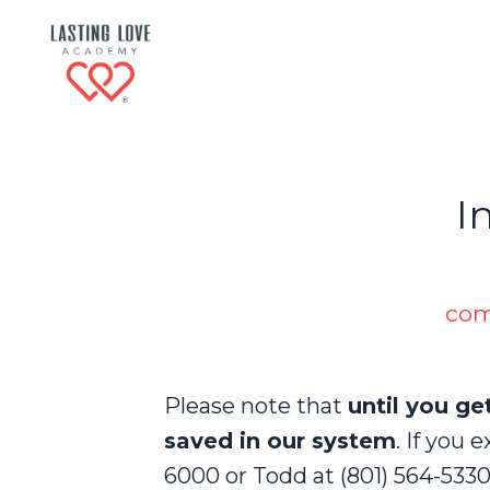
I
com
Please note that
until you ge
saved in our system
. I
f you e
6000 or Todd at (801) 564-5330 