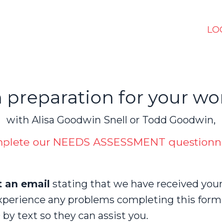
LO
n preparation for your wo
with Alisa Goodwin Snell or Todd Goodwin,
plete our NEEDS ASSESSMENT questionn
t an email
stating that we have received you
xperience any problems completing this form,
by text so they can assist you.