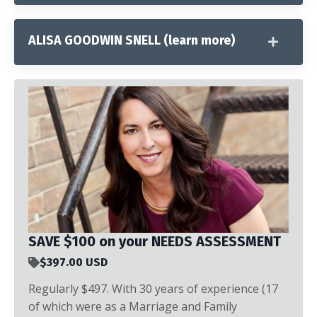
ALISA GOODWIN SNELL (learn more)
SAVE $100 on your NEEDS ASSESSMENT
$397.00 USD
Regularly $497. With 30 years of experience (17
of which were as a Marriage and Family