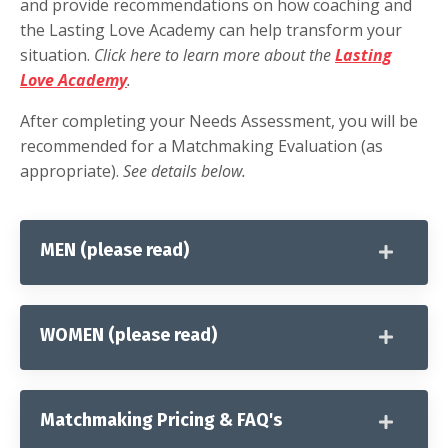
and provide recommendations on how coaching and
the Lasting Love Academy can help transform your
situation.
Click here to learn more about the
Lasting
Love Academy
.
After completing your Needs Assessment, you will be
recommended for a Matchmaking Evaluation (as
appropriate).
See details below.
MEN (please read)
WOMEN (please read)
Matchmaking Pricing & FAQ's