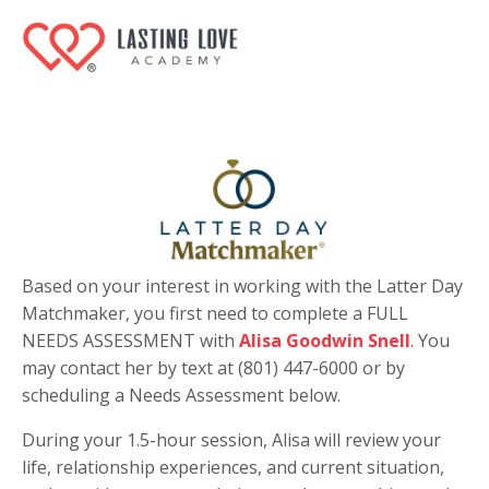
Based on your interest in working with the Latter Day
Matchmaker, you first need to complete a FULL
NEEDS ASSESSMENT with
Alisa Goodwin Snell
. You
may contact her by text at (801) 447-6000 or by
scheduling a Needs Assessment below.
During your 1.5-hour session, Alisa will review your
life, relationship experiences, and current situation,